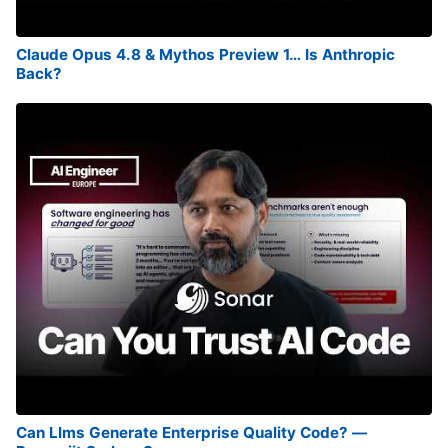
Claude Opus 4.8 & Mythos Preview 1… Is Anthropic
Back?
Can Llms Generate Enterprise Quality Code? —