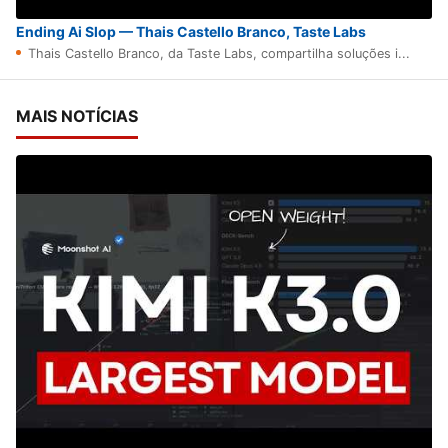
Ending Ai Slop — Thais Castello Branco, Taste Labs
Thais Castello Branco, da Taste Labs, compartilha soluções i...
MAIS NOTÍCIAS