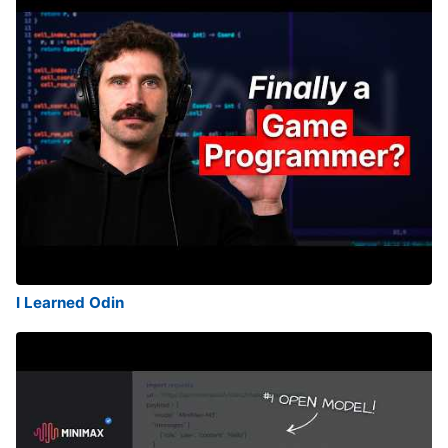
I Learned Odin