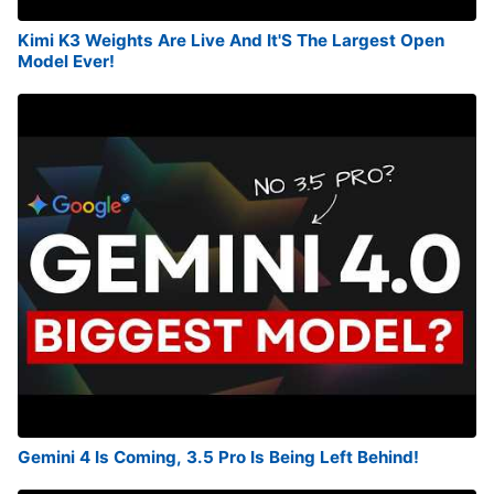
Kimi K3 Weights Are Live And It'S The Largest Open
Model Ever!
Gemini 4 Is Coming, 3.5 Pro Is Being Left Behind!