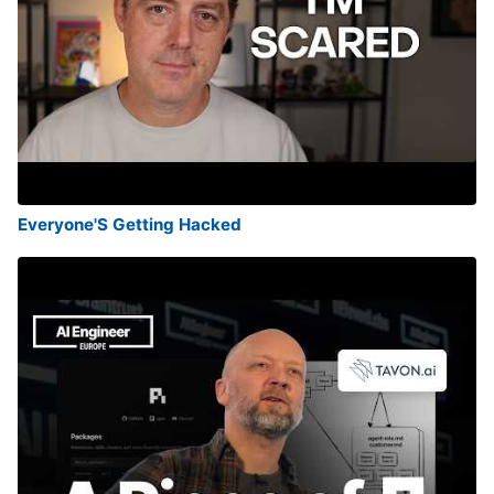
Everyone'S Getting Hacked