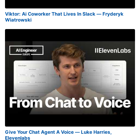
Viktor: Ai Coworker That Lives In Slack — Fryderyk
Wiatrowski
Give Your Chat Agent A Voice — Luke Harries,
Elevenlabs