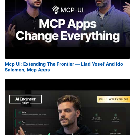
Mcp Ui: Extending The Frontier — Liad Yosef And Ido
Salomon, Mcp Apps