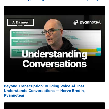
Beyond Transcription: Building Voice Ai That
Understands Conversations — Hervé Bredin,
Pyannoteai