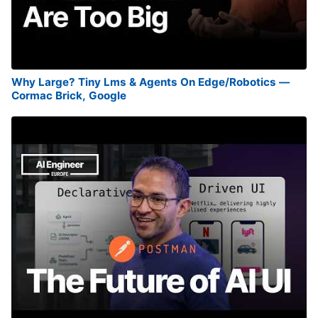
Why Large? Tiny Lms & Agents On Edge/Robotics —
Cormac Brick, Google