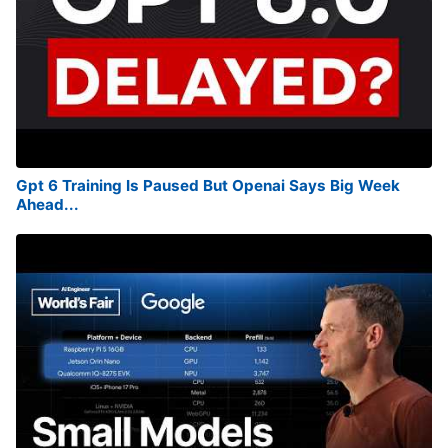
Gpt 6 Training Is Paused But Openai Says Big Week
Ahead...