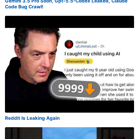
Gemini 3.5 Pro Soon, Gpt-5.5-Codex Leaked, Claude
Code Bug Crawl!
Reddit Is Leaking Again