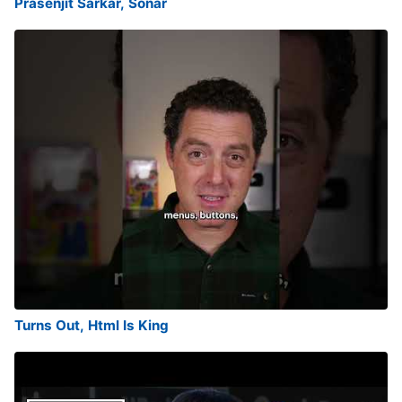
Prasenjit Sarkar, Sonar
Turns Out, Html Is King