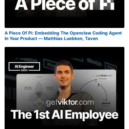
A Piece Of Pi: Embedding The Openclaw Coding Agent
In Your Product — Matthias Luebken, Tavon