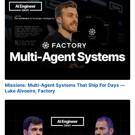
Missions: Multi-Agent Systems That Ship For Days —
Luke Alvoeiro, Factory