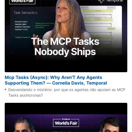
Mcp Tasks (Async): Why Aren'T Any Agents
Supporting Them? — Cornelia Davis, Temporal
Desvendando o mistério: por que os agentes não apoiam as MCP
Tasks assíncronas?