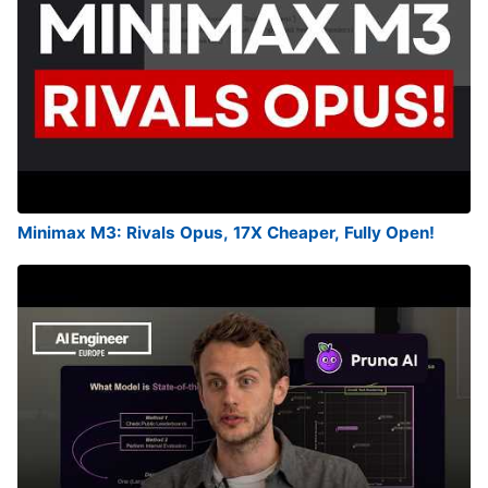
Minimax M3: Rivals Opus, 17X Cheaper, Fully Open!