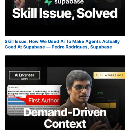
Skill Issue: How We Used Ai To Make Agents Actually
Good At Supabase — Pedro Rodrigues, Supabase