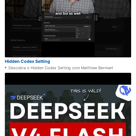
Hidden Codex Setting
Descubra o Hidden Codex Setting com Matthew Berman!