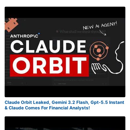
Claude Orbit Leaked, Gemini 3.2 Flash, Gpt-5.5 Instant
& Claude Comes For Financial Analysts!