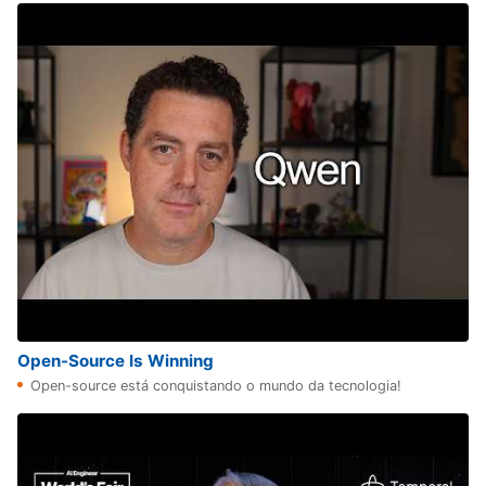
Open-Source Is Winning
Open-source está conquistando o mundo da tecnologia!