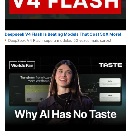
Deepseek V4 Flash Is Beating Models That Cost 50X More!
DeepSeek V4 Flash supera modelos 50 vezes mais caros!