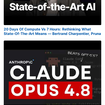
20 Days Of Compute Vs 7 Hours: Rethinking What
State-Of-The-Art Means — Bertrand Charpentier, Pruna