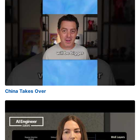
China Takes Over