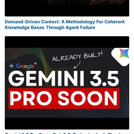
Demand-Driven Context: A Methodology For Coherent
Knowledge Bases Through Agent Failure