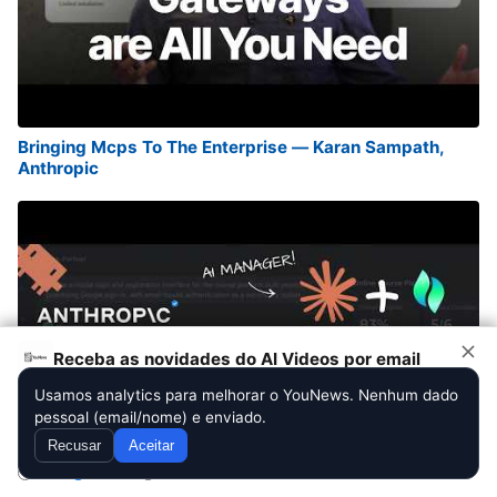
Bringing Mcps To The Enterprise — Karan Sampath,
Anthropic
Receba as novidades do AI Videos por email
Usamos analytics para melhorar o YouNews. Nenhum dado
pessoal (email/nome) e enviado.
Assinar
Recusar
Aceitar
Diario
Semanal
Quinzenal