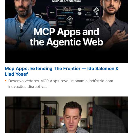
Mcp Apps: Extending The Frontier — Ido Salomon &
Liad Yosef
Desenvolvedores MCP Apps revolucionam a indústria com
inovações disruptivas.