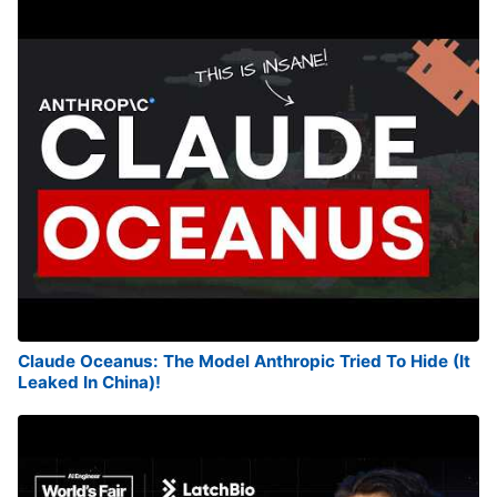
Claude Oceanus: The Model Anthropic Tried To Hide (It
Leaked In China)!