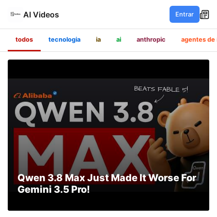
AI Videos
Entrar
todos
tecnologia
ia
ai
anthropic
agentes de 
Qwen 3.8 Max Just Made It Worse For
Gemini 3.5 Pro!