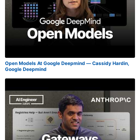
Open Models At Google Deepmind — Cassidy Hardin,
Google Deepmind