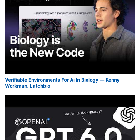
Verifiable Environments For Ai In Biology — Kenny
Workman, Latchbio