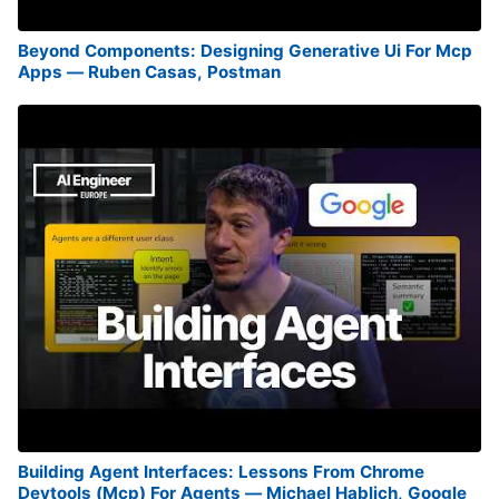
Beyond Components: Designing Generative Ui For Mcp
Apps — Ruben Casas, Postman
Building Agent Interfaces: Lessons From Chrome
Devtools (Mcp) For Agents — Michael Hablich, Google