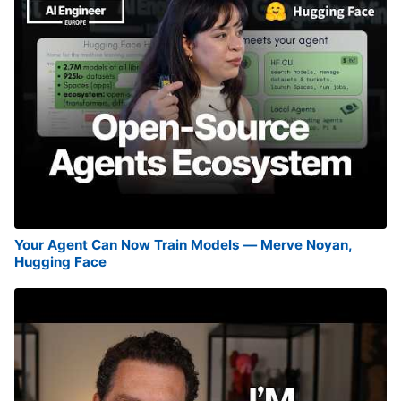
Your Agent Can Now Train Models — Merve Noyan,
Hugging Face