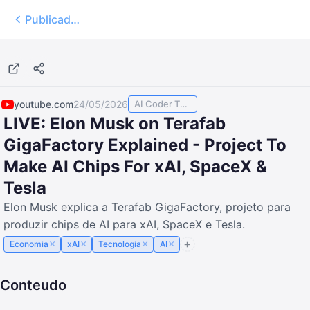
Publicados
youtube.com
24/05/2026
AI Coder TODAY
LIVE: Elon Musk on Terafab
GigaFactory Explained - Project To
Make AI Chips For xAI, SpaceX &
Tesla
Elon Musk explica a Terafab GigaFactory, projeto para
produzir chips de AI para xAI, SpaceX e Tesla.
×
×
×
×
Economia
xAI
Tecnologia
AI
Conteudo